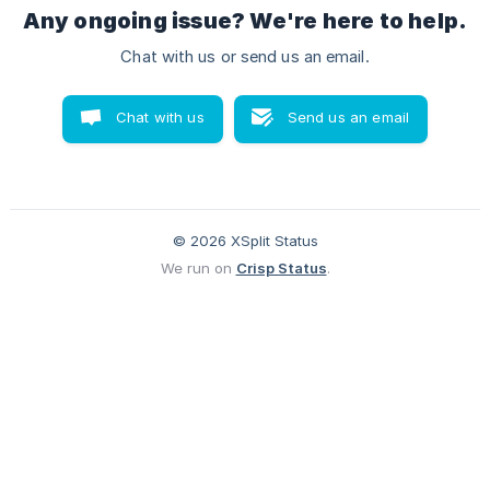
Any ongoing issue? We're here to help.
Chat with us or send us an email.
Chat with us
Send us an email
© 2026 XSplit Status
We run on
Crisp Status
.