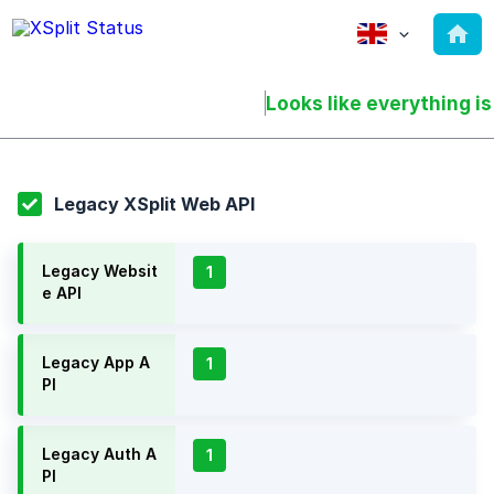
Looks like everything is
Legacy XSplit Web API
Legacy Websit
1
e API
Legacy App A
1
PI
Legacy Auth A
1
PI