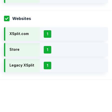
Websites
XSplit.com
1
Store
1
Legacy XSplit
1